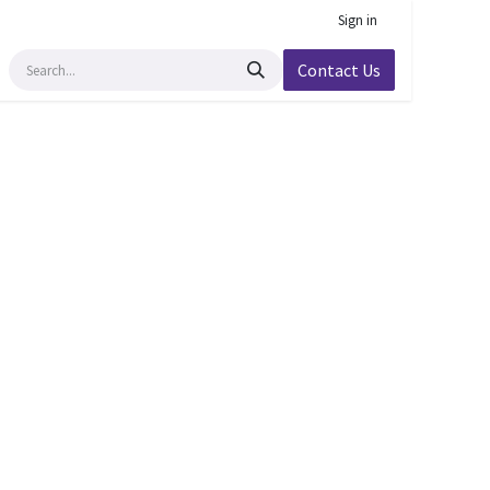
Sign in
Contact Us