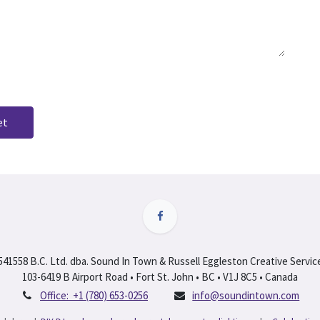
et
541558 B.C. Ltd. dba. Sound In Town & Russell Eggleston Creative Servic
103-6419 B Airport Road • Fort St. John • BC • V1J 8C5 • Canada
Office:
+1 (780) 653-0256
info@soundintown.com