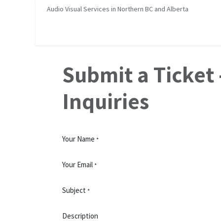
Skip to Content
Audio Visual Services in Northern BC and Alberta
Home
Services
About Us
Job Opportunities
H
Submit a Ticket 
Inquiries
Your Name
*
Your Email
*
Subject
*
Description