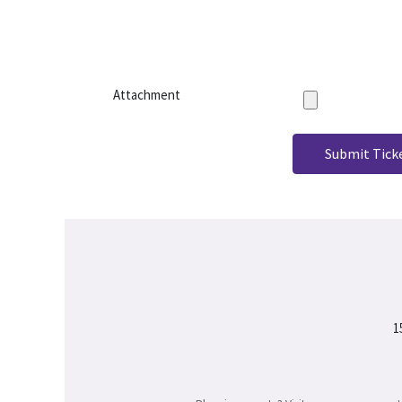
Attachment
Submit Tick
1