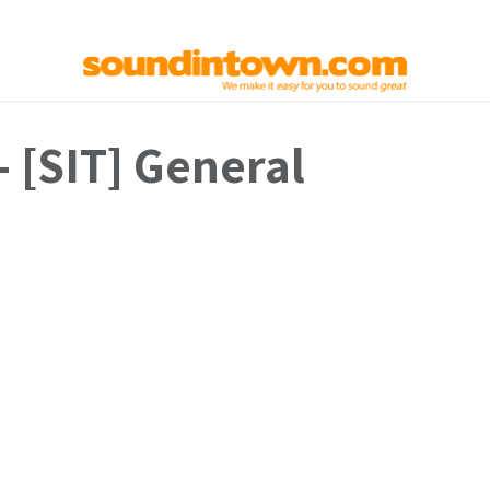
elp
Used Gear
Contact us
- [SIT] General