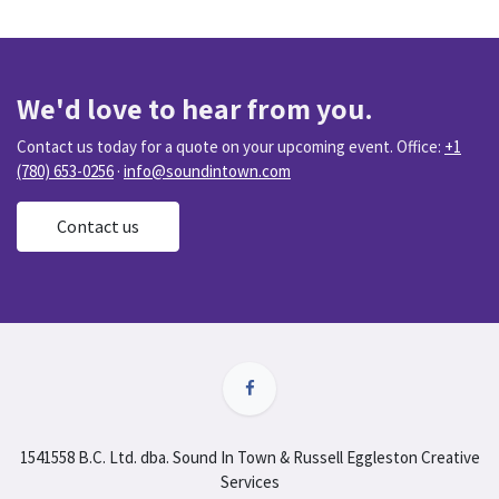
We'd love to hear from you.
Contact us today for a quote on your upcoming event. Office:
+1
(780) 653-0256
·
info@soundintown.com
Contact us
1541558 B.C. Ltd. dba. Sound In Town & Russell Eggleston Creative
Services