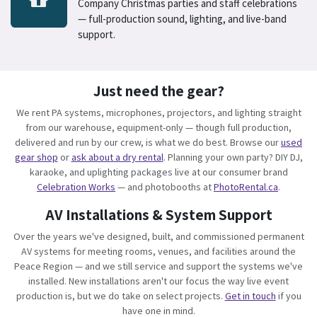
Company Christmas parties and staff celebrations
— full-production sound, lighting, and live-band
support.
Just need the gear?
We rent PA systems, microphones, projectors, and lighting straight
from our warehouse, equipment-only — though full production,
delivered and run by our crew, is what we do best. Browse our
used
gear shop
or
ask about a dry rental
. Planning your own party? DIY DJ,
karaoke, and uplighting packages live at our consumer brand
Celebration Works
— and photobooths at
PhotoRental.ca
.
AV Installations & System Support
Over the years we've designed, built, and commissioned permanent
AV systems for meeting rooms, venues, and facilities around the
Peace Region — and we still service and support the systems we've
installed. New installations aren't our focus the way live event
production is, but we do take on select projects.
Get in touch
if you
have one in mind.