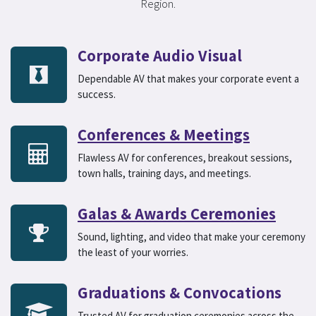
Region.
Corporate Audio Visual
Dependable AV that makes your corporate event a
success.
Conferences & Meetings
Flawless AV for conferences, breakout sessions,
town halls, training days, and meetings.
Galas & Awards Ceremonies
Sound, lighting, and video that make your ceremony
the least of your worries.
Graduations & Convocations
Trusted AV for graduation ceremonies across the