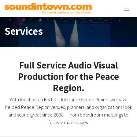
Skip to Content
Services
Full Service Audio Visual
Production for the Peace
Region.
With locations in Fort St. John and Grande Prairie, we have
helped Peace Region venues, planners, and organizations look
and sound great since 2008 — from boardroom meetings to
festival main stages.