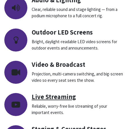
Clear, reliable sound and stage lighting — from a
podium microphone to a full concert rig.
Outdoor LED Screens
Bright, daylight-readable LED video screens for
outdoor events and announcements.
Video & Broadcast
Projection, multi-camera switching, and big-screen
video so every seat sees the show.
Live Streaming
Reliable, worry-free live streaming of your
important events.
Staging & Covered Stages