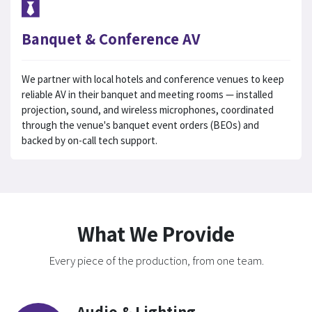
Banquet & Conference AV
We partner with local hotels and conference venues to keep
reliable AV in their banquet and meeting rooms — installed
projection, sound, and wireless microphones, coordinated
through the venue's banquet event orders (BEOs) and
backed by on-call tech support.
What We Provide
Every piece of the production, from one team.
Audio & Lighting