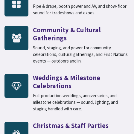
Pipe & drape, booth power and AV, and show-floor
sound for tradeshows and expos.
Community & Cultural
Gatherings
Sound, staging, and power for community
celebrations, cultural gatherings, and First Nations
events — outdoors and in.
Weddings & Milestone
Celebrations
Full-production weddings, anniversaries, and
milestone celebrations — sound, lighting, and
staging handled with care.
Christmas & Staff Parties