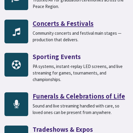
Peace Region.
Concerts & Festivals
Community concerts and festival main stages —
production that delivers.
Sporting Events
PA systems, instant-replay LED screens, and live
streaming for games, tournaments, and
championships.
Funerals & Celebrations of Life
Sound and live streaming handled with care, so
loved ones can be present from anywhere.
Tradeshows & Expos