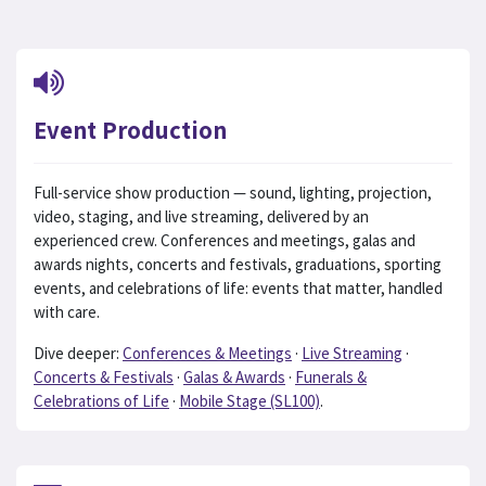
Event Production
Full-service show production — sound, lighting, projection,
video, staging, and live streaming, delivered by an
experienced crew. Conferences and meetings, galas and
awards nights, concerts and festivals, graduations, sporting
events, and celebrations of life: events that matter, handled
with care.
Dive deeper:
Conferences & Meetings
·
Live Streaming
·
Concerts & Festivals
·
Galas & Awards
·
Funerals &
Celebrations of Life
·
Mobile Stage (SL100)
.