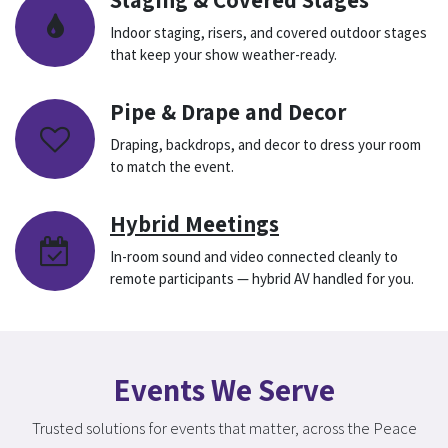
Indoor staging, risers, and covered outdoor stages
that keep your show weather-ready.
Pipe & Drape and Decor
Draping, backdrops, and decor to dress your room
to match the event.
Hybrid Meetings
In-room sound and video connected cleanly to
remote participants — hybrid AV handled for you.
Events We Serve
Trusted solutions for events that matter, across the Peace