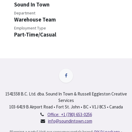
Sound In Town
Department
Warehouse Team
Employment Type
Part-Time/Casual
1541558 B.C. Ltd. dba. Sound In Town & Russell Eggleston Creative
Services
103-6419 B Airport Road • Fort St. John • BC • V1J 8C5 • Canada
Office:
+1 (780) 653-0256
info@soundintown.com
Planning a party? Visit our consumer rentals brand:
DIY DJ package
•