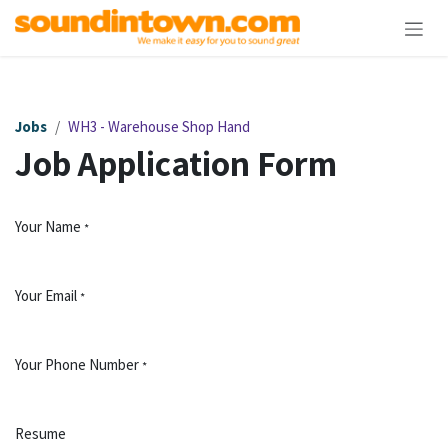
Skip to Content
Jobs
WH3 - Warehouse Shop Hand
Job Application Form
Your Name
*
Your Email
*
Your Phone Number
*
Resume