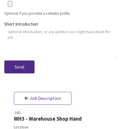
Optional if you provided a Linkedin profile
Short Introduction
Send
Job Description
Job
WH3 - Warehouse Shop Hand
Location