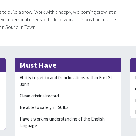
s to build a show. Work with a happy, welcoming crew at a
to your personal needs outside of work. This position has the
thin Sound In Town.
Must Have
Ability to get to and from locations within Fort St.
John
Clean criminal record
Be able to safely lift 50 lbs
Have a working understanding of the English
language