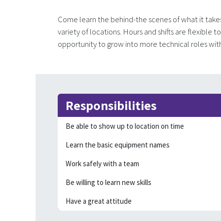
Come learn the behind-the scenes of what it take
variety of locations. Hours and shifts are flexible 
opportunity to grow into more technical roles wi
Responsibilities
Be able to show up to location on time
Learn the basic equipment names
Work safely with a team
Be willing to learn new skills
Have a great attitude