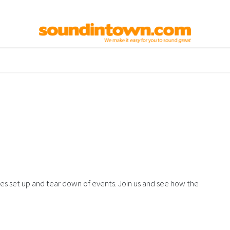
elp
Used Gear
Contact us
nes set up and tear down of events. Join us and see how the