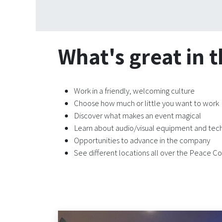
What's great in t
Work in a friendly, welcoming culture
Choose how much or little you want to work
Discover what makes an event magical
Learn about audio/visual equipment and te
Opportunities to advance in the company
See different locations all over the Peace Co