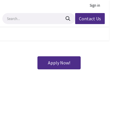
Sign in
Contact Us
Apply Now!