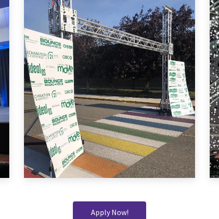
Apply Now!