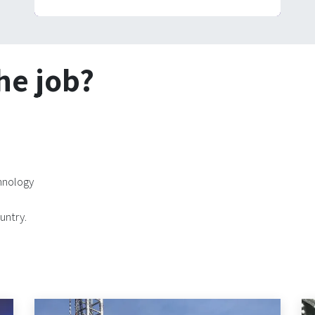
he job?
chnology
untry.