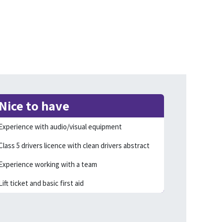
Nice to have
Experience with audio/visual equipment
Class 5 drivers licence with clean drivers abstract
Experience working with a team
Lift ticket and basic first aid