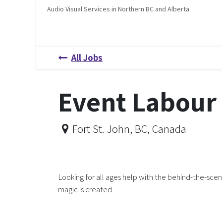
Skip to Content
Audio Visual Services in Northern BC and Alberta
Home
Services
About Us
Job Opportunities
H
All Jobs
Event Labour
Fort St. John
,
BC
,
Canada
Looking for all ages help with the behind-the-sce
magic is created.